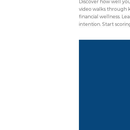
Discover how well yo
video walks through k
financial wellness. Le
intention. Start scorin