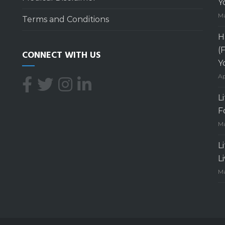
Y
Ma
Terms and Conditions
H
(
CONNECT WITH US
Y
Ap
L
F
Ma
L
L
Ma