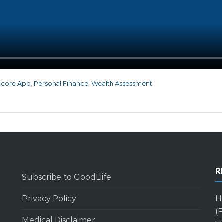
Score App
,
Personal Finance
,
Wealth Assessment
R
Subscribe to GoodLiife
Privacy Policy
H
(
Medical Disclaimer