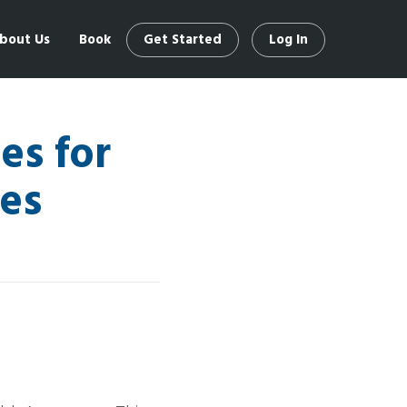
bout Us
Book
Get Started
Log In
es for
es