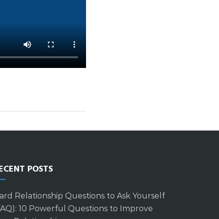
ECENT POSTS
ard Relationship Questions to Ask Yourself
FAQ): 10 Powerful Questions to Improve