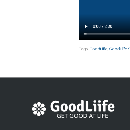
Tags:
GoodLiife
,
GoodLiife 