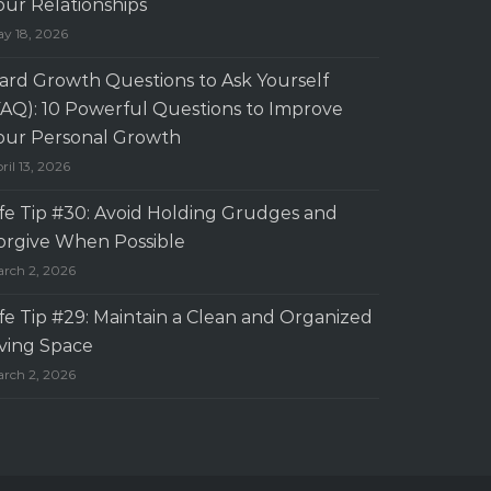
our Relationships
y 18, 2026
ard Growth Questions to Ask Yourself
FAQ): 10 Powerful Questions to Improve
our Personal Growth
ril 13, 2026
ife Tip #30: Avoid Holding Grudges and
orgive When Possible
rch 2, 2026
ife Tip #29: Maintain a Clean and Organized
iving Space
rch 2, 2026