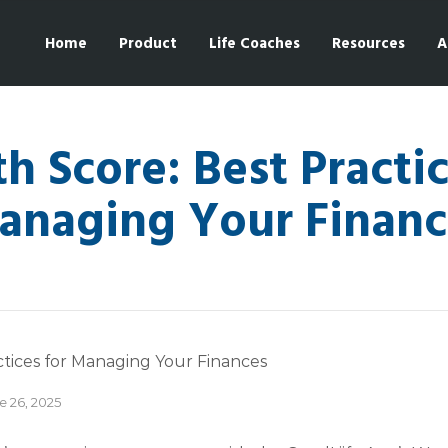
Home
Product
Life Coaches
Resources
A
h Score: Best Practic
anaging Your Financ
e 26, 2025