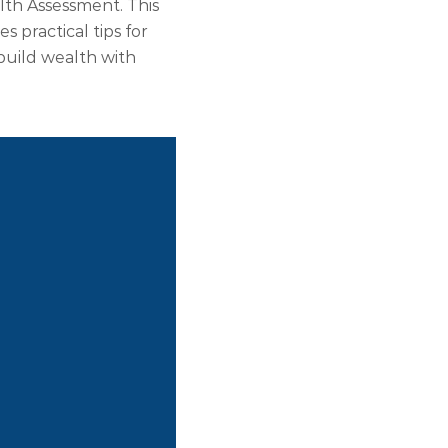
th Assessment. This
 practical tips for
build wealth with