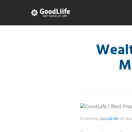
Wealt
M
Posted by
GoodLiife
on
Jun