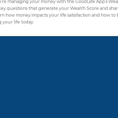
u’re managing your money with the GoodLiife App’s Weal
ey questions that generate your Wealth Score and shares
arn how money impacts your life satisfaction and how to 
g your life today.